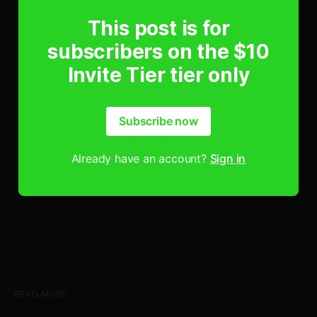
This post is for
subscribers on the $10
Invite Tier tier only
Subscribe now
Already have an account?
Sign in
READ MORE