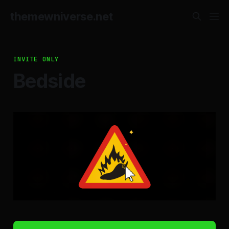
themewniverse.net
INVITE ONLY
Bedside