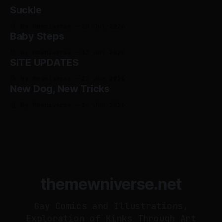
Suckle
By Mewniverse
28 Jul 2026
Baby Steps
By Mewniverse
12 Jul 2026
SITE UPDATES
By Mewniverse
22 Jun 2026
New Dog, New Tricks
By Mewniverse
14 Jun 2026
themewniverse.net
Gay Comics and Illustrations,
Exploration of Kinks Through Art