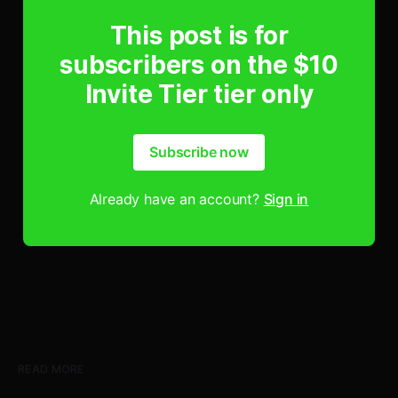
This post is for
subscribers on the $10
Invite Tier tier only
Subscribe now
Already have an account?
Sign in
READ MORE