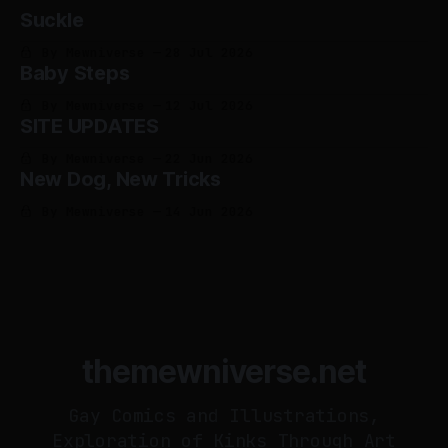
Suckle
By Mewniverse
28 Jul 2026
Baby Steps
By Mewniverse
12 Jul 2026
SITE UPDATES
By Mewniverse
22 Jun 2026
New Dog, New Tricks
By Mewniverse
14 Jun 2026
themewniverse.net
Gay Comics and Illustrations,
Exploration of Kinks Through Art