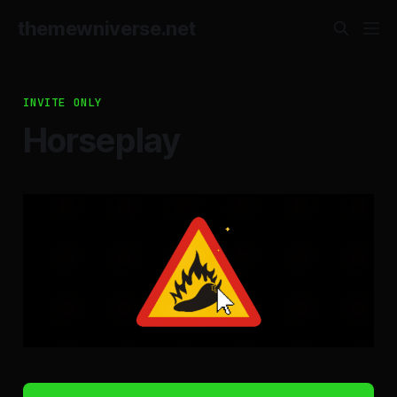
themewniverse.net
INVITE ONLY
Horseplay