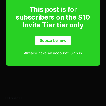
This post is for
subscribers on the $10
Invite Tier tier only
Subscribe now
Already have an account?
Sign in
READ MORE