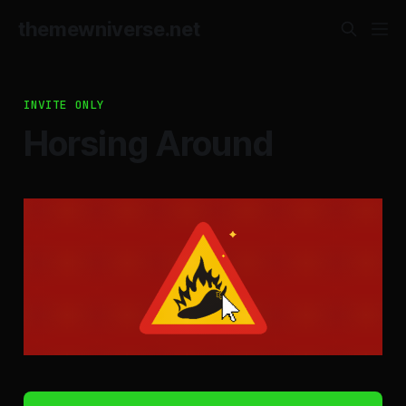
themewniverse.net
INVITE ONLY
Horsing Around