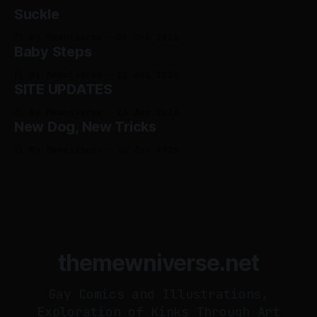
Suckle
By Mewniverse
28 Jul 2026
Baby Steps
By Mewniverse
12 Jul 2026
SITE UPDATES
By Mewniverse
22 Jun 2026
New Dog, New Tricks
By Mewniverse
14 Jun 2026
themewniverse.net
Gay Comics and Illustrations,
Exploration of Kinks Through Art