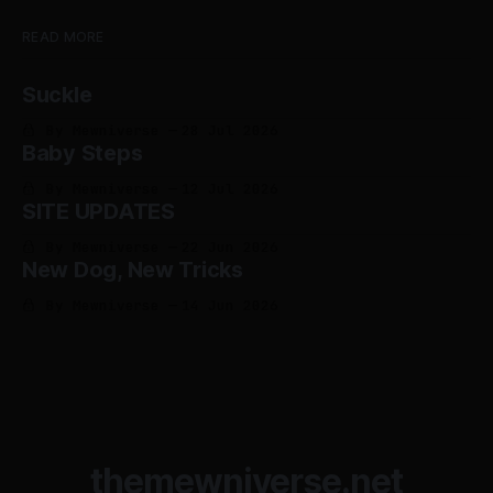
READ MORE
Suckle
By Mewniverse
28 Jul 2026
Baby Steps
By Mewniverse
12 Jul 2026
SITE UPDATES
By Mewniverse
22 Jun 2026
New Dog, New Tricks
By Mewniverse
14 Jun 2026
themewniverse.net