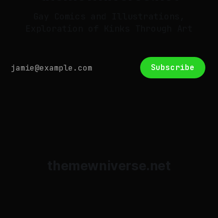
Gay Comics and Illustrations,
Exploration of Kinks Through Art
Subscribe
themewniverse.net