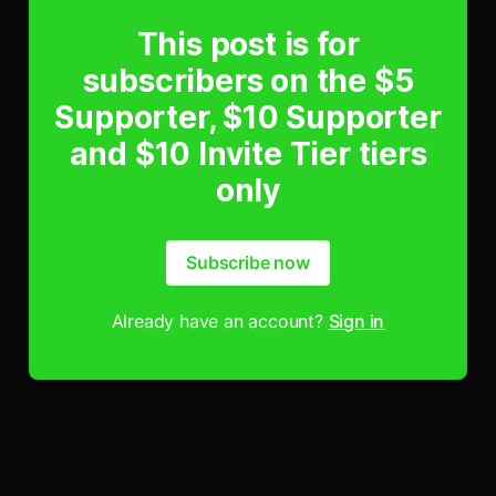
This post is for
subscribers on the $5
Supporter, $10 Supporter
and $10 Invite Tier tiers
only
Subscribe now
Already have an account?
Sign in