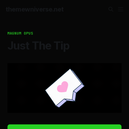
themewniverse.net
MAGNUM OPUS
Just The Tip