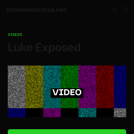
themewniverse.net
VIDEOS
Luke Exposed