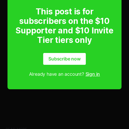
This post is for
subscribers on the $10
Supporter and $10 Invite
Tier tiers only
Subscribe now
Already have an account?
Sign in