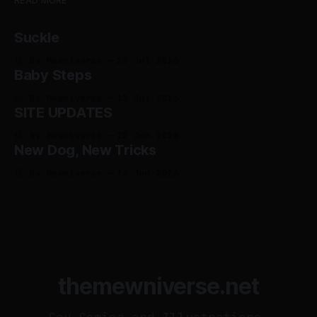
READ MORE
Suckle
By Mewniverse
28 Jul 2026
Baby Steps
By Mewniverse
12 Jul 2026
SITE UPDATES
By Mewniverse
22 Jun 2026
New Dog, New Tricks
By Mewniverse
14 Jun 2026
themewniverse.net