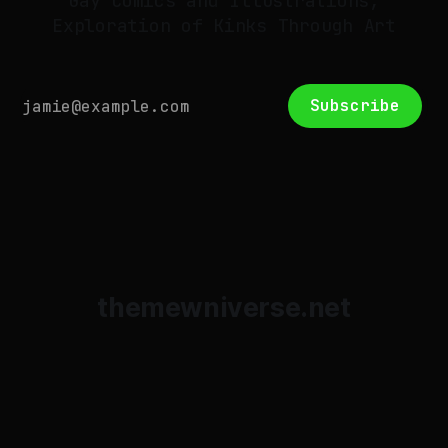
Gay Comics and Illustrations,
Exploration of Kinks Through Art
Subscribe
themewniverse.net